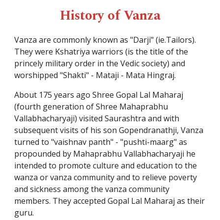
History of Vanza
Vanza are commonly known as "
Darji
" (ie.Tailors).
They were Kshatriya warriors (is the title of the
princely military order in the Vedic society) and
worshipped "Shakti" - Mataji -
Mata Hingraj
.
About 175 years ago
Shree Gopal Lal Maharaj
(fourth generation of Shree Mahaprabhu
Vallabhacharyaji) visited Saurashtra and with
subsequent visits of his son Gopendranathji, Vanza
turned to "vaishnav panth" - "pushti-maarg" as
propounded by Mahaprabhu Vallabhacharyaji he
intended to promote culture and education to the
wanza or vanza community and to relieve poverty
and sickness among the vanza community
members. They accepted
Gopal Lal Maharaj
as their
guru.