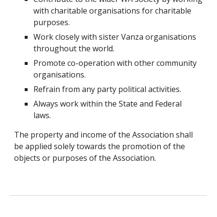
with charitable organisations for charitable
purposes.
Work closely with sister Vanza organisations
throughout the world.
Promote co-operation with other community
organisations.
Refrain from any party political activities.
Always work within the State and Federal
laws.
The property and income of the Association shall
be applied solely towards the promotion of the
objects or purposes of the Association.