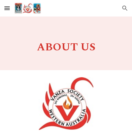
Skip to main content
Skip to navigation
ABOUT US