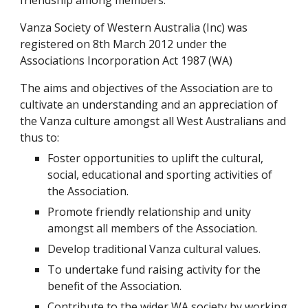
friendship among members.
Vanza Society of Western Australia (Inc) was
registered on 8th March 2012 under the
Associations Incorporation Act 1987 (WA)
The aims and objectives of the Association are to
cultivate an understanding and an appreciation of
the Vanza culture amongst all West Australians and
thus to:
Foster opportunities to uplift the cultural,
social, educational and sporting activities of
the Association.
Promote friendly relationship and unity
amongst all members of the Association.
Develop traditional Vanza cultural values.
To undertake fund raising activity for the
benefit of the Association.
Contribute to the wider WA society by working