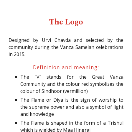
The Logo
Designed by
Urvi Chavda
and selected by the
community during the Vanza Samelan celebrations
in 2015.
Definition and meaning:
The “V” stands for the Great Vanza
Community and the colour red symbolizes the
colour of Sindhoor (vermillion)
The Flame or Diya is the sign of worship to
the supreme power and also a symbol of light
and knowledge
The Flame is shaped in the form of a Trishul
which is wielded by Maa Hingraj