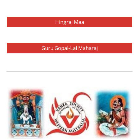
Hingraj Maa
Guru Gopal-Lal Maharaj