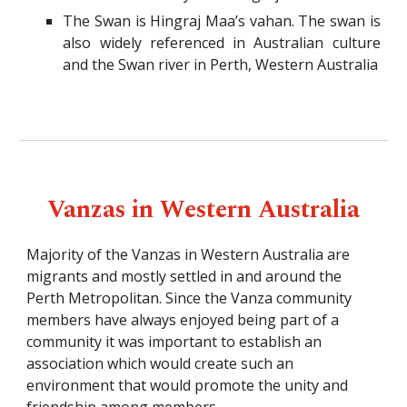
The Swan is Hingraj Maa’s vahan. The swan is
also widely referenced in Australian culture
and the Swan river in Perth, Western Australia
Vanzas in Western Australia
Majority of the Vanzas in Western Australia are
migrants and mostly settled in and around the
Perth Metropolitan. Since the Vanza community
members have always enjoyed being part of a
community it was important to establish an
association which would create such an
environment that would promote the unity and