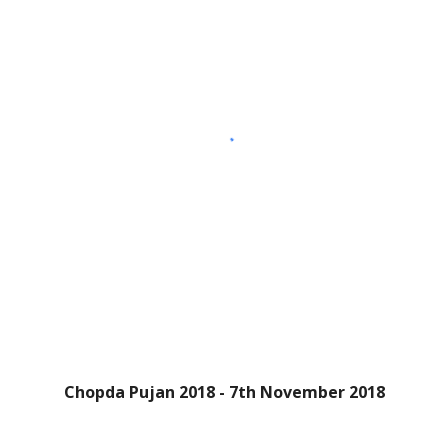
Chopda Pujan 2018 - 7th November 2018