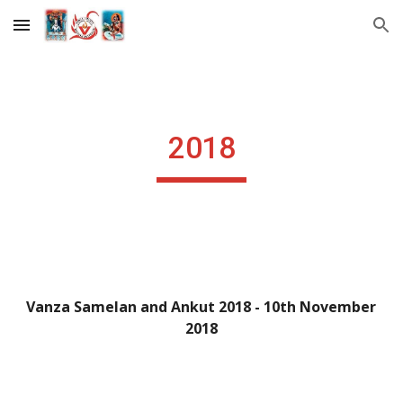
Skip to main content
Skip to navigation
2018
Vanza Samelan and Ankut 2018 - 10th November 
2018