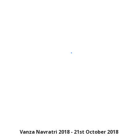
Vanza Navratri 2018 - 21st October 2018