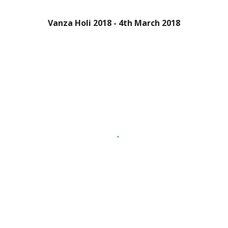
Vanza Holi 2018 - 4th March 2018