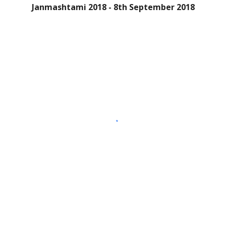
Janmashtami 2018 - 8th September 2018