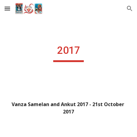
Skip to main content
Skip to navigation
2017
Vanza Samelan and Ankut 2017 - 21st October 
2017