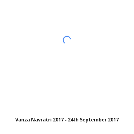
Vanza Navratri 2017 - 24th September 2017