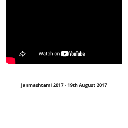
Janmashtami 2017 - 19th August 2017